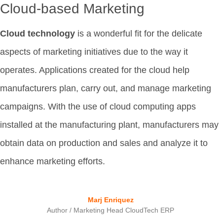
Cloud-based Marketing
Cloud technology
is a wonderful fit for the delicate
aspects of marketing initiatives due to the way it
operates. Applications created for the cloud help
manufacturers plan, carry out, and manage marketing
campaigns. With the use of cloud computing apps
installed at the manufacturing plant, manufacturers may
obtain data on production and sales and analyze it to
enhance marketing efforts.
Marj Enriquez
Author / Marketing Head CloudTech ERP