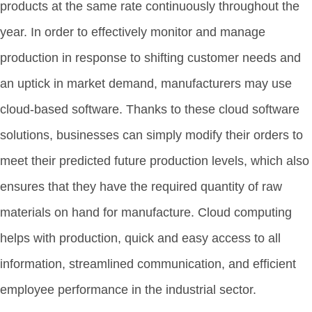
products at the same rate continuously throughout the
year. In order to effectively monitor and manage
production in response to shifting customer needs and
an uptick in market demand, manufacturers may use
cloud-based software. Thanks to these cloud software
solutions, businesses can simply modify their orders to
meet their predicted future production levels, which also
ensures that they have the required quantity of raw
materials on hand for manufacture. Cloud computing
helps with production, quick and easy access to all
information, streamlined communication, and efficient
employee performance in the industrial sector.