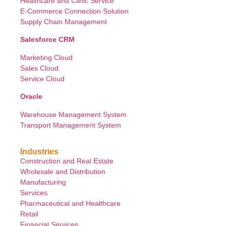
Healthcare and Clinic Service
E-Commerce Connection Solution
Supply Chain Management
Salesforce CRM
Marketing Cloud
Sales Cloud
Service Cloud
Oracle
Warehouse Management System
Transport Management System
Industries
Construction and Real Estate
Wholesale and Distribution
Manufacturing
Services
Pharmaceutical and Healthcare
Retail
Financial Services