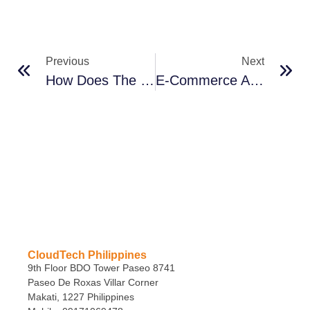
Previous
Next
How Does The Cloud Work In Construction?
E-Commerce After COVID
CloudTech Philippines
9th Floor BDO Tower Paseo 8741
Paseo De Roxas Villar Corner
Makati, 1227 Philippines