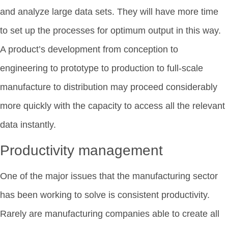
and analyze large data sets. They will have more time
to set up the processes for optimum output in this way.
A product’s development from conception to
engineering to prototype to production to full-scale
manufacture to distribution may proceed considerably
more quickly with the capacity to access all the relevant
data instantly.
Productivity management
One of the major issues that the manufacturing sector
has been working to solve is consistent productivity.
Rarely are manufacturing companies able to create all