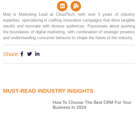
Marj is Marketing Lead at CloudTech, with over 5 years of industry
expertise, specializing in crafting innovative campaigns that drive tangible
results and resonate with diverse audiences. Passionate about pushing
the boundaries of digital marketing, with combination of strategic prowess
and understanding consumer behavior to shape the future of the industry.
Share:
MUST-READ INDUSTRY INSIGHTS
How To Choose The Best CRM For Your
Business In 2024