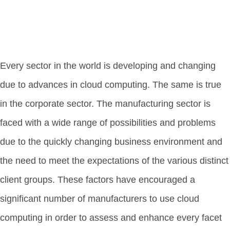
Every sector in the world is developing and changing
due to advances in cloud computing. The same is true
in the corporate sector. The manufacturing sector is
faced with a wide range of possibilities and problems
due to the quickly changing business environment and
the need to meet the expectations of the various distinct
client groups. These factors have encouraged a
significant number of manufacturers to use cloud
computing in order to assess and enhance every facet