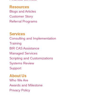
Resources
Blogs and Articles
Customer Story
Referral Programs
Services
Consulting and Implementation
Training
BIR CAS Assistance
Managed Services
Scripting and Customizations
Systems Review
Support
About Us
Who We Are
Awards and Milestone
Privacy Policy