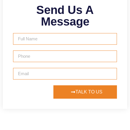
Send Us A
Message
TALK TO US