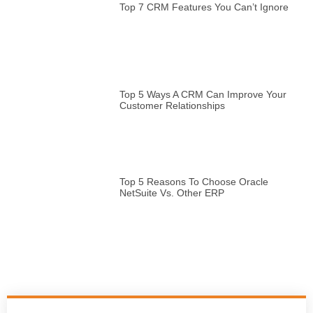
Top 7 CRM Features You Can’t Ignore
Top 5 Ways A CRM Can Improve Your
Customer Relationships
Top 5 Reasons To Choose Oracle
NetSuite Vs. Other ERP