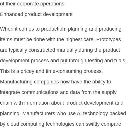
of their corporate operations.
Enhanced product development
When it comes to production, planning and producing
items must be done with the highest care. Prototypes
are typically constructed manually during the product
development process and put through testing and trials.
This is a pricey and time-consuming process.
Manufacturing companies now have the ability to
integrate communications and data from the supply
chain with information about product development and
planning. Manufacturers who use AI technology backed
by cloud computing technologies can swiftly compare