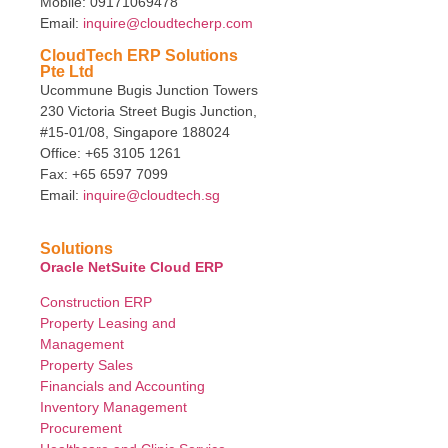
Mobile: 09171069478
Email:
inquire@cloudtecherp.com
CloudTech ERP Solutions
Pte Ltd
Ucommune Bugis Junction Towers
230 Victoria Street Bugis Junction,
#15-01/08, Singapore 188024
Office: +65 3105 1261
Fax: +65 6597 7099
Email:
inquire@cloudtech.sg
Solutions
Oracle NetSuite Cloud ERP
Construction ERP
Property Leasing and
Management
Property Sales
Financials and Accounting
Inventory Management
Procurement