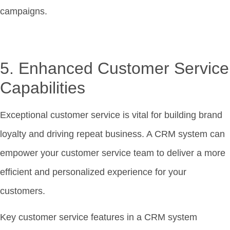
campaigns.
5. Enhanced Customer Service
Capabilities
Exceptional customer service is vital for building brand
loyalty and driving repeat business. A CRM system can
empower your customer service team to deliver a more
efficient and personalized experience for your
customers.
Key customer service features in a CRM system