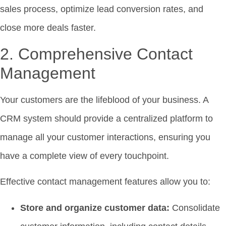
sales process, optimize lead conversion rates, and
close more deals faster.
2. Comprehensive Contact
Management
Your customers are the lifeblood of your business. A
CRM system should provide a centralized platform to
manage all your customer interactions, ensuring you
have a complete view of every touchpoint.
Effective contact management features allow you to:
Store and organize customer data:
Consolidate