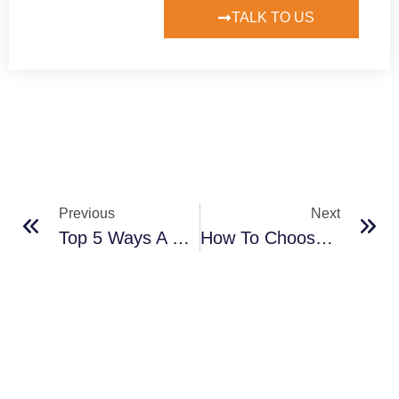
TALK TO US
Previous
Next
Top 5 Ways A CRM Can Improve Your Customer Relationships
How To Choose The Best CRM For Your Business In 2024