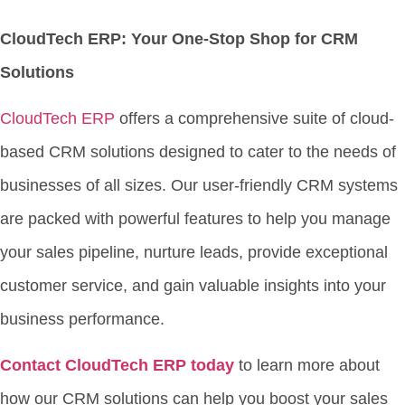
CloudTech ERP: Your One-Stop Shop for CRM
Solutions
CloudTech ERP
offers a comprehensive suite of cloud-
based CRM solutions designed to cater to the needs of
businesses of all sizes. Our user-friendly CRM systems
are packed with powerful features to help you manage
your sales pipeline, nurture leads, provide exceptional
customer service, and gain valuable insights into your
business performance.
Contact CloudTech ERP today
to learn more about
how our CRM solutions can help you boost your sales