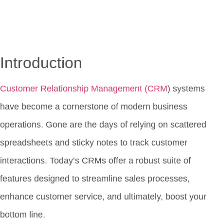
Introduction
Customer Relationship Management (CRM
) systems
have become a cornerstone of modern business
operations. Gone are the days of relying on scattered
spreadsheets and sticky notes to track customer
interactions. Today’s CRMs offer a robust suite of
features designed to streamline sales processes,
enhance customer service, and ultimately, boost your
bottom line.