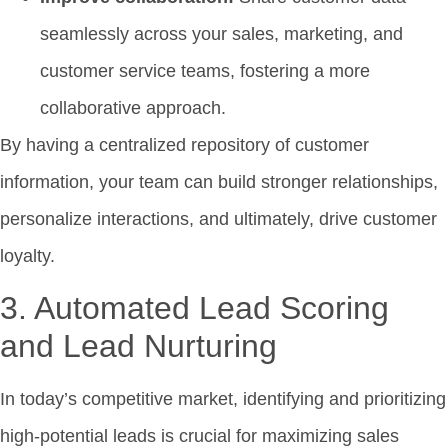
seamlessly across your sales, marketing, and
customer service teams, fostering a more
collaborative approach.
By having a centralized repository of customer
information, your team can build stronger relationships,
personalize interactions, and ultimately, drive customer
loyalty.
3. Automated Lead Scoring
and Lead Nurturing
In today’s competitive market, identifying and prioritizing
high-potential leads is crucial for maximizing sales