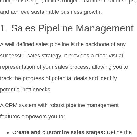
competitive edge, build stronger customer relationships,
and achieve sustainable business growth.
1. Sales Pipeline Management
A well-defined sales pipeline is the backbone of any
successful sales strategy. It provides a clear visual
representation of your sales process, allowing you to
track the progress of potential deals and identify
potential bottlenecks.
A CRM system with robust pipeline management
features empowers you to:
Create and customize sales stages:
Define the