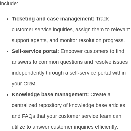
include:
Ticketing and case management:
Track
customer service inquiries, assign them to relevant
support agents, and monitor resolution progress.
Self-service portal:
Empower customers to find
answers to common questions and resolve issues
independently through a self-service portal within
your CRM.
Knowledge base management:
Create a
centralized repository of knowledge base articles
and FAQs that your customer service team can
utilize to answer customer inquiries efficiently.