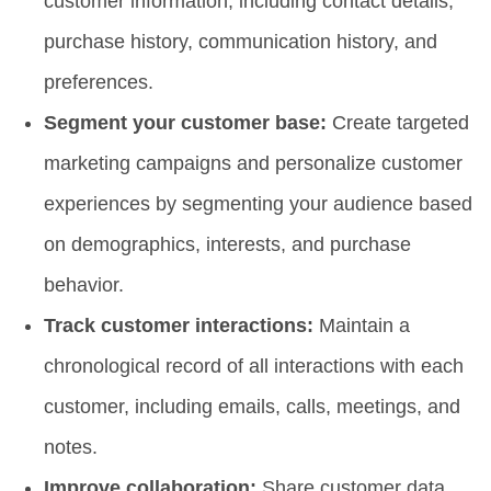
customer information, including contact details,
purchase history, communication history, and
preferences.
Segment your customer base:
Create targeted
marketing campaigns and personalize customer
experiences by segmenting your audience based
on demographics, interests, and purchase
behavior.
Track customer interactions:
Maintain a
chronological record of all interactions with each
customer, including emails, calls, meetings, and
notes.
Improve collaboration:
Share customer data