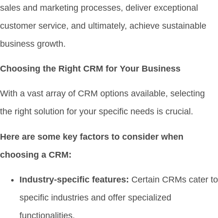
sales and marketing processes, deliver exceptional
customer service, and ultimately, achieve sustainable
business growth.
Choosing the Right CRM for Your Business
With a vast array of CRM options available, selecting
the right solution for your specific needs is crucial.
Here are some key factors to consider when
choosing a CRM:
Industry-specific features:
Certain CRMs cater to
specific industries and offer specialized
functionalities.