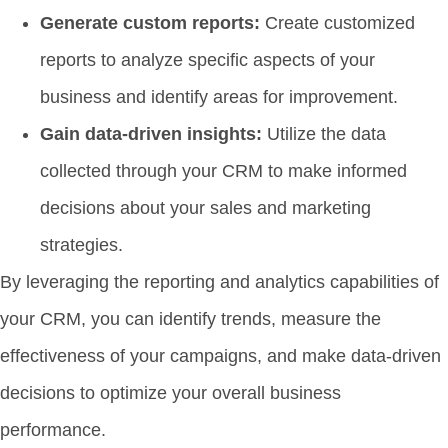
Generate custom reports:
Create customized
reports to analyze specific aspects of your
business and identify areas for improvement.
Gain data-driven insights:
Utilize the data
collected through your CRM to make informed
decisions about your sales and marketing
strategies.
By leveraging the reporting and analytics capabilities of
your CRM, you can identify trends, measure the
effectiveness of your campaigns, and make data-driven
decisions to optimize your overall business
performance.