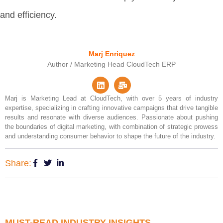
and efficiency.
Marj Enriquez
Author / Marketing Head CloudTech ERP
Marj is Marketing Lead at CloudTech, with over 5 years of industry
expertise, specializing in crafting innovative campaigns that drive tangible
results and resonate with diverse audiences. Passionate about pushing
the boundaries of digital marketing, with combination of strategic prowess
and understanding consumer behavior to shape the future of the industry.
Share:
MUST-READ INDUSTRY INSIGHTS