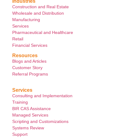
Industries
Construction and Real Estate
Wholesale and Distribution
Manufacturing
Services
Pharmaceutical and Healthcare
Retail
Financial Services
Resources
Blogs and Articles
Customer Story
Referral Programs
Services
Consulting and Implementation
Training
BIR CAS Assistance
Managed Services
Scripting and Customizations
Systems Review
Support