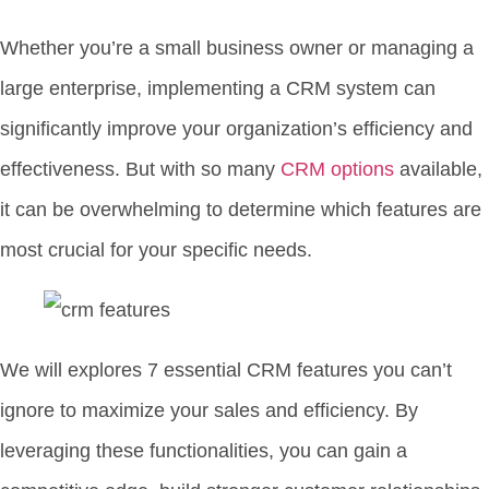
Whether you’re a small business owner or managing a
large enterprise, implementing a CRM system can
significantly improve your organization’s efficiency and
effectiveness. But with so many
CRM options
available,
it can be overwhelming to determine which features are
most crucial for your specific needs.
We will explores 7 essential CRM features you can’t
ignore to maximize your sales and efficiency. By
leveraging these functionalities, you can gain a