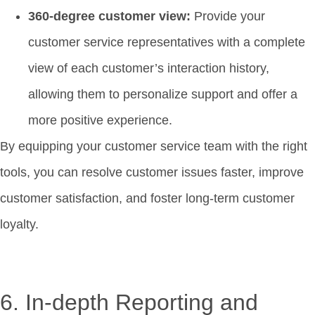
360-degree customer view:
Provide your
customer service representatives with a complete
view of each customer’s interaction history,
allowing them to personalize support and offer a
more positive experience.
By equipping your customer service team with the right
tools, you can resolve customer issues faster, improve
customer satisfaction, and foster long-term customer
loyalty.
6. In-depth Reporting and