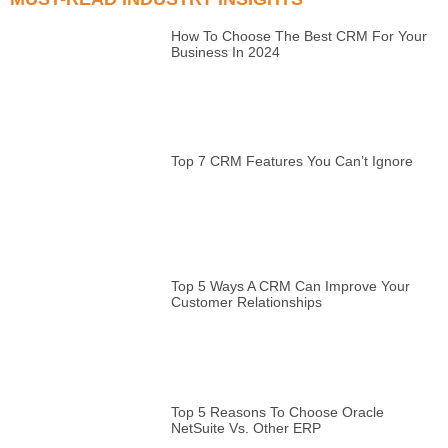
How To Choose The Best CRM For Your
Business In 2024
Top 7 CRM Features You Can’t Ignore
Top 5 Ways A CRM Can Improve Your
Customer Relationships
Top 5 Reasons To Choose Oracle
NetSuite Vs. Other ERP