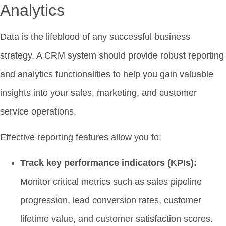
Analytics
Data is the lifeblood of any successful business
strategy. A CRM system should provide robust reporting
and analytics functionalities to help you gain valuable
insights into your sales, marketing, and customer
service operations.
Effective reporting features allow you to:
Track key performance indicators (KPIs):
Monitor critical metrics such as sales pipeline
progression, lead conversion rates, customer
lifetime value, and customer satisfaction scores.