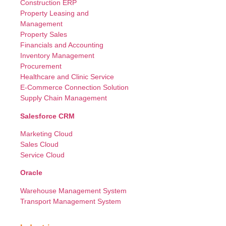
Construction ERP
Property Leasing and
Management
Property Sales
Financials and Accounting
Inventory Management
Procurement
Healthcare and Clinic Service
E-Commerce Connection Solution
Supply Chain Management
Salesforce CRM
Marketing Cloud
Sales Cloud
Service Cloud
Oracle
Warehouse Management System
Transport Management System