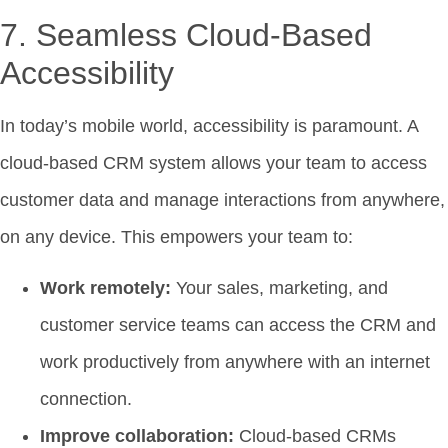
7. Seamless Cloud-Based
Accessibility
In today’s mobile world, accessibility is paramount. A
cloud-based CRM system allows your team to access
customer data and manage interactions from anywhere,
on any device. This empowers your team to:
Work remotely:
Your sales, marketing, and
customer service teams can access the CRM and
work productively from anywhere with an internet
connection.
Improve collaboration:
Cloud-based CRMs