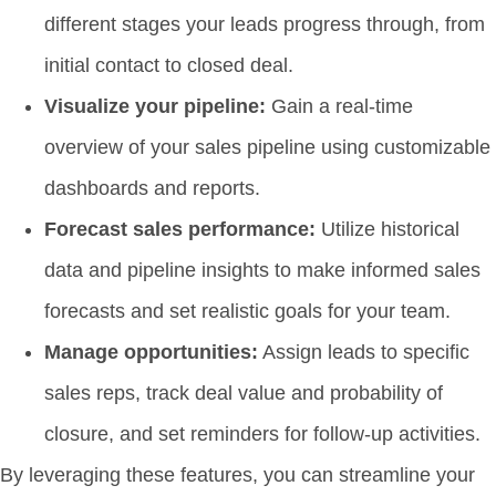
different stages your leads progress through, from
initial contact to closed deal.
Visualize your pipeline:
Gain a real-time
overview of your sales pipeline using customizable
dashboards and reports.
Forecast sales performance:
Utilize historical
data and pipeline insights to make informed sales
forecasts and set realistic goals for your team.
Manage opportunities:
Assign leads to specific
sales reps, track deal value and probability of
closure, and set reminders for follow-up activities.
By leveraging these features, you can streamline your