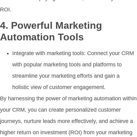
ROI.
4. Powerful Marketing
Automation Tools
Integrate with marketing tools: Connect your CRM
with popular marketing tools and platforms to
streamline your marketing efforts and gain a
holistic view of customer engagement.
By harnessing the power of marketing automation within
your CRM, you can create personalized customer
journeys, nurture leads more effectively, and achieve a
higher return on investment (ROI) from your marketing