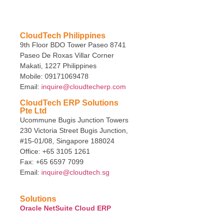
CloudTech Philippines
9th Floor BDO Tower Paseo 8741
Paseo De Roxas Villar Corner
Makati, 1227 Philippines
Mobile: 09171069478
Email:
inquire@cloudtecherp.com
CloudTech ERP Solutions
Pte Ltd
Ucommune Bugis Junction Towers
230 Victoria Street Bugis Junction,
#15-01/08, Singapore 188024
Office: +65 3105 1261
Fax: +65 6597 7099
Email:
inquire@cloudtech.sg
Solutions
Oracle NetSuite Cloud ERP