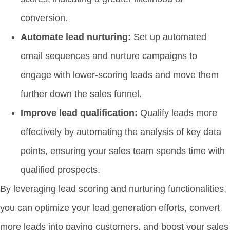
conversion.
Automate lead nurturing:
Set up automated
email sequences and nurture campaigns to
engage with lower-scoring leads and move them
further down the sales funnel.
Improve lead qualification:
Qualify leads more
effectively by automating the analysis of key data
points, ensuring your sales team spends time with
qualified prospects.
By leveraging lead scoring and nurturing functionalities,
you can optimize your lead generation efforts, convert
more leads into paying customers, and boost your sales