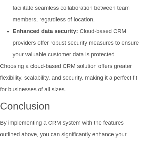
facilitate seamless collaboration between team
members, regardless of location.
Enhanced data security:
Cloud-based CRM
providers offer robust security measures to ensure
your valuable customer data is protected.
Choosing a cloud-based CRM solution offers greater
flexibility, scalability, and security, making it a perfect fit
for businesses of all sizes.
Conclusion
By implementing a CRM system with the features
outlined above, you can significantly enhance your