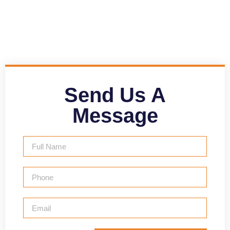
Send Us A
Message