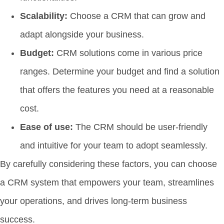
Scalability:
Choose a CRM that can grow and
adapt alongside your business.
Budget:
CRM solutions come in various price
ranges. Determine your budget and find a solution
that offers the features you need at a reasonable
cost.
Ease of use:
The CRM should be user-friendly
and intuitive for your team to adopt seamlessly.
By carefully considering these factors, you can choose
a CRM system that empowers your team, streamlines
your operations, and drives long-term business
success.