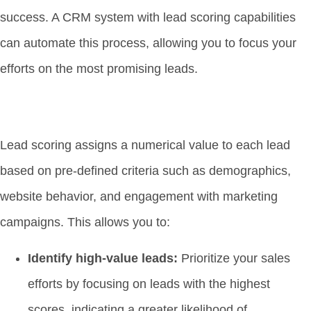
success. A CRM system with lead scoring capabilities
can automate this process, allowing you to focus your
efforts on the most promising leads.
Lead scoring assigns a numerical value to each lead
based on pre-defined criteria such as demographics,
website behavior, and engagement with marketing
campaigns. This allows you to:
Identify high-value leads:
Prioritize your sales
efforts by focusing on leads with the highest
scores, indicating a greater likelihood of