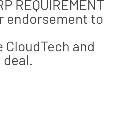
 ERP REQUIREMENT
er endorsement to
ce CloudTech and
 deal.