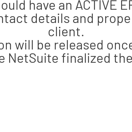
 should have an ACTIVE
tact details and prop
client.
n will be released on
e NetSuite finalized the