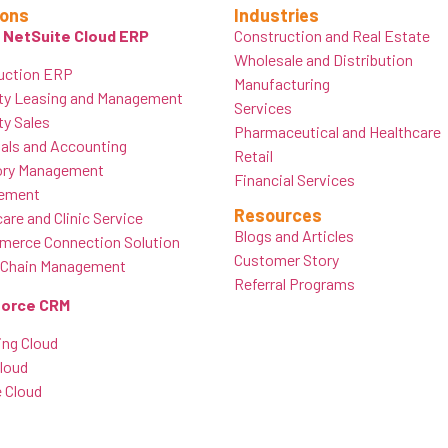
ions
Industries
 NetSuite Cloud ERP
Construction and Real Estate
Wholesale and Distribution
uction ERP
Manufacturing
ty Leasing and Management
Services
ty Sales
Pharmaceutical and Healthcare
ials and Accounting
Retail
ory Management
Financial Services
ement
Resources
are and Clinic Service
Blogs and Articles
erce Connection Solution
Customer Story
 Chain Management
Referral Programs
force CRM
ing Cloud
Cloud
e Cloud
e