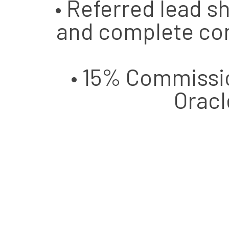
• Referred lead
and complete con
• 15% Commissio
Oracl