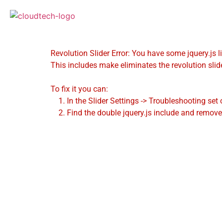
Revolution Slider Error: You have some jquery.js li
This includes make eliminates the revolution slide
To fix it you can:
1. In the Slider Settings -> Troubleshooting set 
2. Find the double jquery.js include and remove 