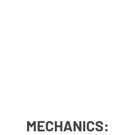
MECHANICS: