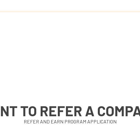
NT TO REFER A COMP
REFER AND EARN PROGRAM APPLICATION