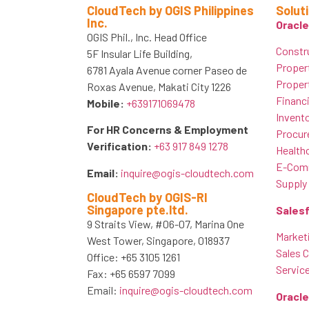
CloudTech by OGIS Philippines
Solut
Inc.
Oracle
OGIS Phil., Inc. Head Office
Constr
5F Insular Life Building,
Proper
6781 Ayala Avenue corner Paseo de
Proper
Roxas Avenue, Makati City 1226
Financ
Mobile:
+639171069478
Invent
For HR Concerns & Employment
Procur
Verification:
+63 917 849 1278
Healthc
E-Comm
Email:
inquire@ogis-cloudtech.com
Supply
CloudTech by OGIS-RI
Singapore pte.ltd.
Sales
9 Straits View, #06-07, Marina One
Market
West Tower, Singapore, 018937
Sales 
Office: +65 3105 1261
Servic
Fax: +65 6597 7099
Email:
inquire@ogis-cloudtech.com
Oracl