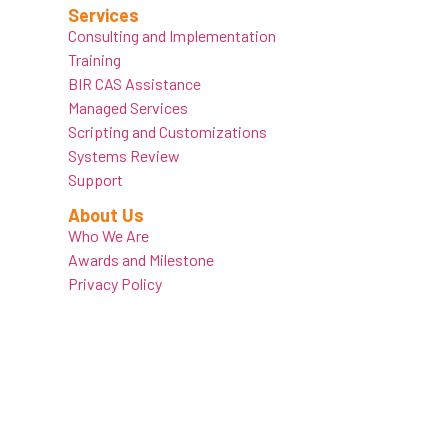
Services
Consulting and Implementation
Training
BIR CAS Assistance
Managed Services
Scripting and Customizations
Systems Review
Support
About Us
Who We Are
Awards and Milestone
Privacy Policy