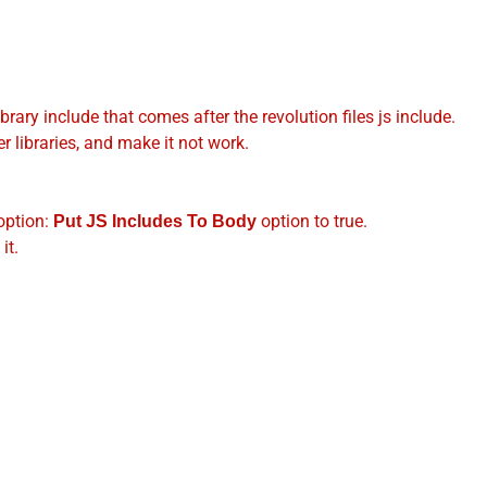
brary include that comes after the revolution files js include.
r libraries, and make it not work.
option:
option to true.
Put JS Includes To Body
it.