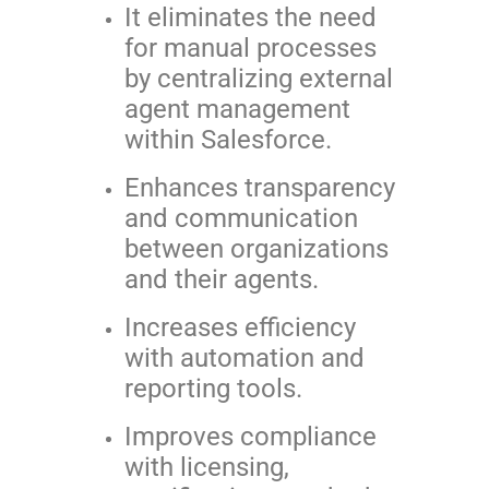
It eliminates the need
for manual processes
by centralizing external
agent management
within Salesforce.
Enhances transparency
and communication
between organizations
and their agents.
Increases efficiency
with automation and
reporting tools.
Improves compliance
with licensing,