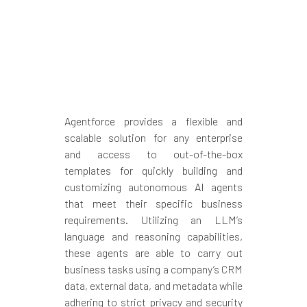
Agentforce provides a flexible and
scalable solution for any enterprise
and access to out-of-the-box
templates for quickly building and
customizing autonomous AI agents
that meet their specific business
requirements. Utilizing an LLM’s
language and reasoning capabilities,
these agents are able to carry out
business tasks using a company’s CRM
data, external data, and metadata while
adhering to strict privacy and security