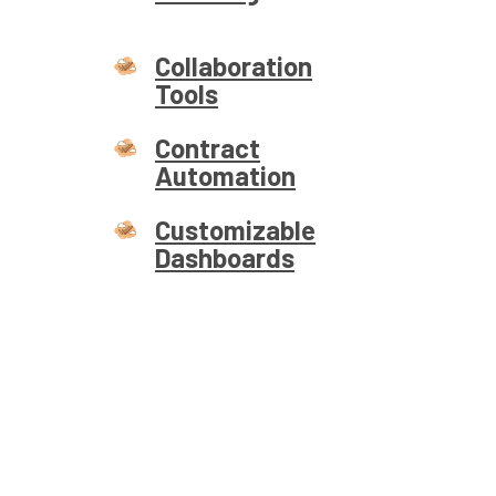
Collaboration
Tools
Contract
Automation
Customizable
Dashboards