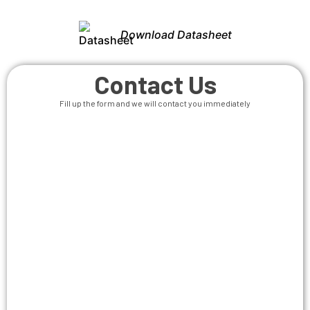
Download Datasheet
Contact Us
Fill up the form and we will contact you immediately