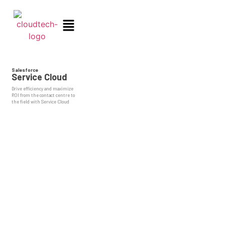
Salesforce
Service Cloud
Drive efficiency and maximize
ROI from the contact centre to
the field with Service Cloud