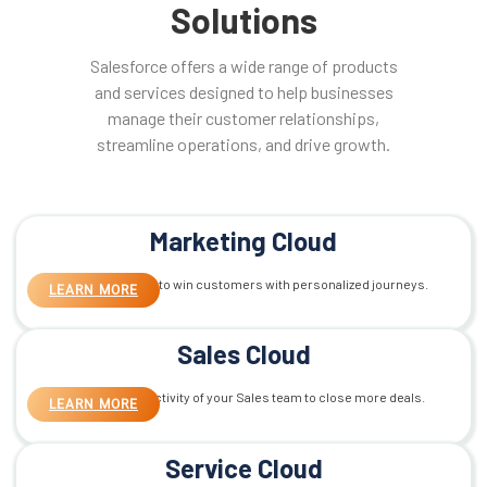
Solutions
Salesforce offers a wide range of products
and services designed to help businesses
manage their customer relationships,
streamline operations, and drive growth.
Marketing Cloud
Smart Marketing to win customers with personalized journeys.
LEARN MORE
Sales Cloud
Maximize productivity of your Sales team to close more deals.
LEARN MORE
Service Cloud