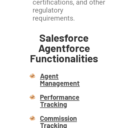
certifications, and other
regulatory
requirements.
Salesforce
Agentforce
Functionalities
Agent
Management
Performance
Tracking
Commission
Tracking