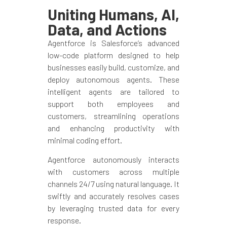
Uniting Humans, AI,
Data, and Actions
Agentforce is Salesforce’s advanced
low-code platform designed to help
businesses easily build, customize, and
deploy autonomous agents. These
intelligent agents are tailored to
support both employees and
customers, streamlining operations
and enhancing productivity with
minimal coding effort.
Agentforce autonomously interacts
with customers across multiple
channels 24/7 using natural language. It
swiftly and accurately resolves cases
by leveraging trusted data for every
response.