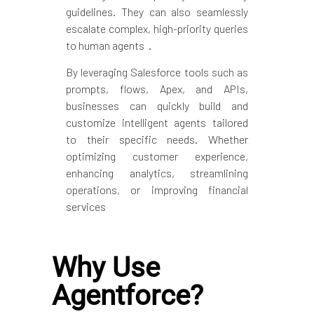
guidelines. They can also seamlessly
escalate complex, high-priority queries
to human agents .
By leveraging Salesforce tools such as
prompts, flows, Apex, and APIs,
businesses can quickly build and
customize intelligent agents tailored
to their specific needs. Whether
optimizing customer experience,
enhancing analytics, streamlining
operations, or improving financial
services
Why Use
Agentforce?