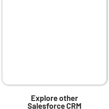
Explore other
Salesforce CRM