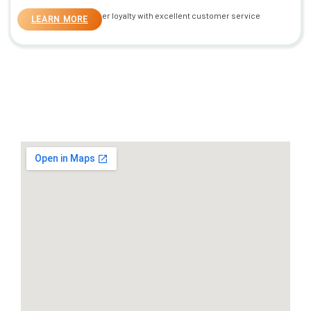
Build customer loyalty with excellent customer service
LEARN MORE