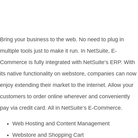
Bring your business to the web. No need to plug in
multiple tools just to make it run. In NetSuite, E-
Commerce is fully integrated with NetSuite’s ERP. With
its native functionality on webstore, companies can now
enjoy extending their market to the internet. Allow your
customers to order online wherever and conveniently
pay via credit card. All in NetSuite’s E-Commerce.
Web Hosting and Content Management
Webstore and Shopping Cart