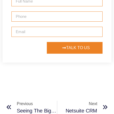
TALK TO US
Previous
Next
Seeing The Big Picture As You Up Your Technology Game
Netsuite CRM