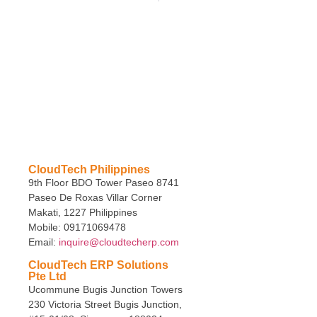
CloudTech Philippines
9th Floor BDO Tower Paseo 8741
Paseo De Roxas Villar Corner
Makati, 1227 Philippines
Mobile: 09171069478
Email:
inquire@cloudtecherp.com
CloudTech ERP Solutions
Pte Ltd
Ucommune Bugis Junction Towers
230 Victoria Street Bugis Junction,