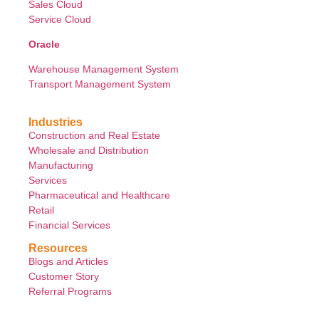
Sales Cloud
Service Cloud
Oracle
Warehouse Management System
Transport Management System
Industries
Construction and Real Estate
Wholesale and Distribution
Manufacturing
Services
Pharmaceutical and Healthcare
Retail
Financial Services
Resources
Blogs and Articles
Customer Story
Referral Programs