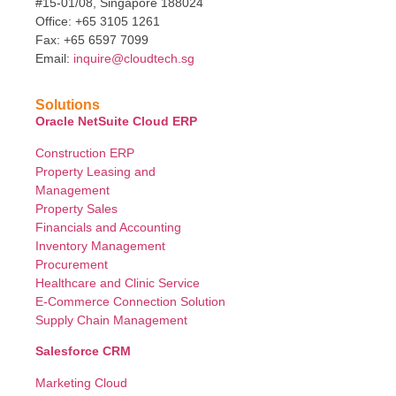
#15-01/08, Singapore 188024
Office: +65 3105 1261
Fax: +65 6597 7099
Email:
inquire@cloudtech.sg
Solutions
Oracle NetSuite Cloud ERP
Construction ERP
Property Leasing and
Management
Property Sales
Financials and Accounting
Inventory Management
Procurement
Healthcare and Clinic Service
E-Commerce Connection Solution
Supply Chain Management
Salesforce CRM
Marketing Cloud