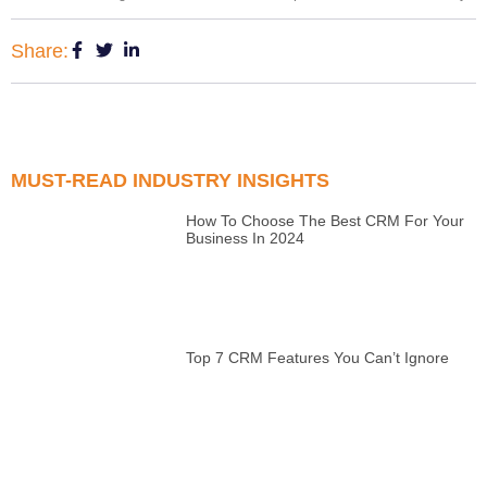
Share:
MUST-READ INDUSTRY INSIGHTS
How To Choose The Best CRM For Your
Business In 2024
Top 7 CRM Features You Can’t Ignore