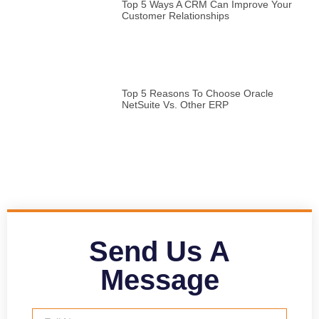
Top 5 Ways A CRM Can Improve Your
Customer Relationships
Top 5 Reasons To Choose Oracle
NetSuite Vs. Other ERP
Send Us A
Message