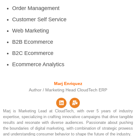
Order Management
Customer Self Service
Web Marketing
B2B Ecommerce
B2C Ecommerce
Ecommerce Analytics
Marj Enriquez
Author / Marketing Head CloudTech ERP
Marj is Marketing Lead at CloudTech, with over 5 years of industry
expertise, specializing in crafting innovative campaigns that drive tangible
results and resonate with diverse audiences. Passionate about pushing
the boundaries of digital marketing, with combination of strategic prowess
and understanding consumer behavior to shape the future of the industry.