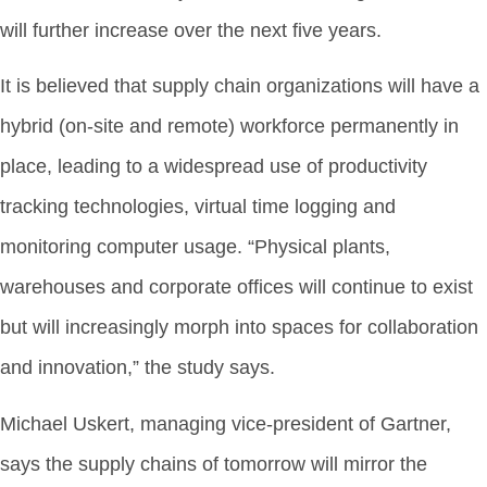
will further increase over the next five years.
It is believed that supply chain organizations will have a
hybrid (on-site and remote) workforce permanently in
place, leading to a widespread use of productivity
tracking technologies, virtual time logging and
monitoring computer usage. “Physical plants,
warehouses and corporate offices will continue to exist
but will increasingly morph into spaces for collaboration
and innovation,” the study says.
Michael Uskert, managing vice-president of Gartner,
says the supply chains of tomorrow will mirror the