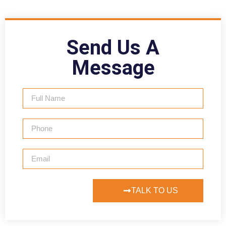
Send Us A
Message
TALK TO US