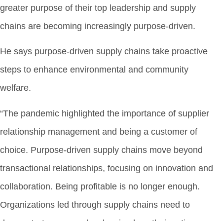
greater purpose of their top leadership and supply
chains are becoming increasingly purpose-driven.
He says purpose-driven supply chains take proactive
steps to enhance environmental and community
welfare.
“The pandemic highlighted the importance of supplier
relationship management and being a customer of
choice. Purpose-driven supply chains move beyond
transactional relationships, focusing on innovation and
collaboration. Being profitable is no longer enough.
Organizations led through supply chains need to