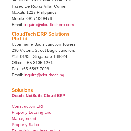
Paseo De Roxas Villar Corner
Makati, 1227 Philippines
Mobile: 09171069478
Email:
inquire@cloudtecherp.com
CloudTech ERP Solutions
Pte Ltd
Ucommune Bugis Junction Towers
230 Victoria Street Bugis Junction,
#15-01/08, Singapore 188024
Office: +65 3105 1261
Fax: +65 6597 7099
Email:
inquire@cloudtech.sg
Solutions
Oracle NetSuite Cloud ERP
Construction ERP
Property Leasing and
Management
Property Sales
Financials and Accounting