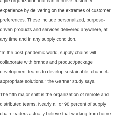
agile organization that can improve customer
experience by delivering on the extremes of customer
preferences. These include personalized, purpose-
driven products and services delivered anywhere, at
any time and in any supply condition.
“In the post-pandemic world, supply chains will
collaborate with brands and product/package
development teams to develop sustainable, channel-
appropriate solutions,” the Gartner study says.
The fifth major shift is the organization of remote and
distributed teams. Nearly all or 98 percent of supply
chain leaders actually believe that working from home