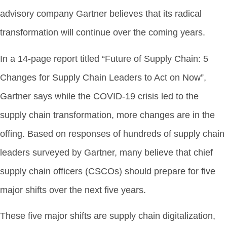
advisory company Gartner believes that its radical
transformation will continue over the coming years.
In a 14-page report titled “Future of Supply Chain: 5
Changes for Supply Chain Leaders to Act on Now”,
Gartner says while the COVID-19 crisis led to the
supply chain transformation, more changes are in the
offing. Based on responses of hundreds of supply chain
leaders surveyed by Gartner, many believe that chief
supply chain officers (CSCOs) should prepare for five
major shifts over the next five years.
These five major shifts are supply chain digitalization,