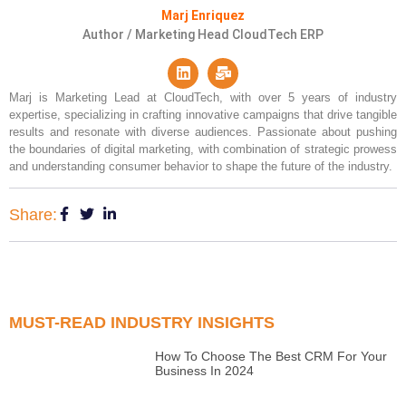
Marj Enriquez
Author / Marketing Head CloudTech ERP
Marj is Marketing Lead at CloudTech, with over 5 years of industry
expertise, specializing in crafting innovative campaigns that drive tangible
results and resonate with diverse audiences. Passionate about pushing
the boundaries of digital marketing, with combination of strategic prowess
and understanding consumer behavior to shape the future of the industry.
Share:
MUST-READ INDUSTRY INSIGHTS
How To Choose The Best CRM For Your
Business In 2024