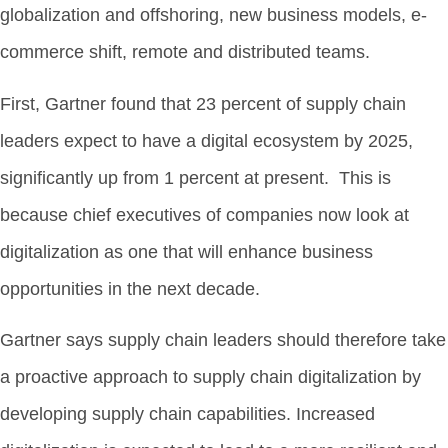
globalization and offshoring, new business models, e-
commerce shift, remote and distributed teams.
First, Gartner found that 23 percent of supply chain
leaders expect to have a digital ecosystem by 2025,
significantly up from 1 percent at present. This is
because chief executives of companies now look at
digitalization as one that will enhance business
opportunities in the next decade.
Gartner says supply chain leaders should therefore take
a proactive approach to supply chain digitalization by
developing supply chain capabilities. Increased