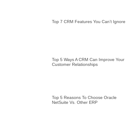
Top 7 CRM Features You Can’t Ignore
Top 5 Ways A CRM Can Improve Your
Customer Relationships
Top 5 Reasons To Choose Oracle
NetSuite Vs. Other ERP