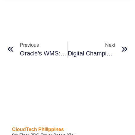
Previous
Next
Oracle’s WMS: Building Resilience, Driving Growth
Digital Champions To Lead Supply Chain Transformation
CloudTech Philippines
9th Floor BDO Tower Paseo 8741