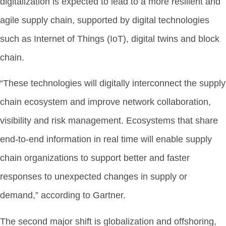
digitalization is expected to lead to a more resilient and
agile supply chain, supported by digital technologies
such as Internet of Things (IoT), digital twins and block
chain.
“These technologies will digitally interconnect the supply
chain ecosystem and improve network collaboration,
visibility and risk management. Ecosystems that share
end-to-end information in real time will enable supply
chain organizations to support better and faster
responses to unexpected changes in supply or
demand,” according to Gartner.
The second major shift is globalization and offshoring,