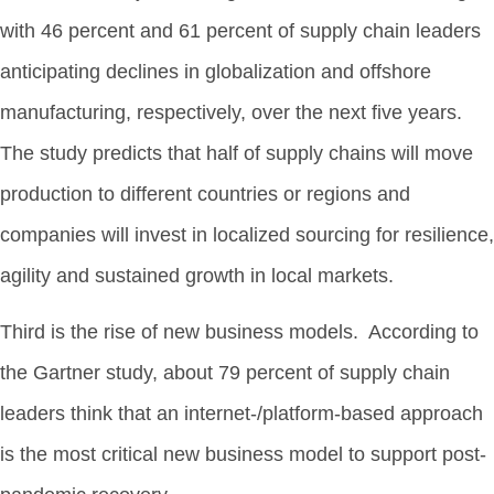
with 46 percent and 61 percent of supply chain leaders
anticipating declines in globalization and offshore
manufacturing, respectively, over the next five years.
The study predicts that half of supply chains will move
production to different countries or regions and
companies will invest in localized sourcing for resilience,
agility and sustained growth in local markets.
Third is the rise of new business models. According to
the Gartner study, about 79 percent of supply chain
leaders think that an internet-/platform-based approach
is the most critical new business model to support post-