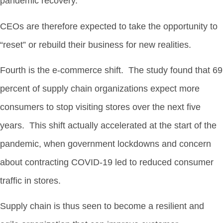
pandemic recovery.
CEOs are therefore expected to take the opportunity to
“reset” or rebuild their business for new realities.
Fourth is the e-commerce shift. The study found that 69
percent of supply chain organizations expect more
consumers to stop visiting stores over the next five
years. This shift actually accelerated at the start of the
pandemic, when government lockdowns and concern
about contracting COVID-19 led to reduced consumer
traffic in stores.
Supply chain is thus seen to become a resilient and