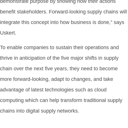
demonstrate purpose by showing how their actions
benefit stakeholders. Forward-looking supply chains will
integrate this concept into how business is done,” says
Uskert.
To enable companies to sustain their operations and
thrive in anticipation of the five major shifts in supply
chain over the next five years, they need to become
more forward-looking, adapt to changes, and take
advantage of latest technologies such as cloud
computing which can help transform traditional supply
chains into digital supply networks.