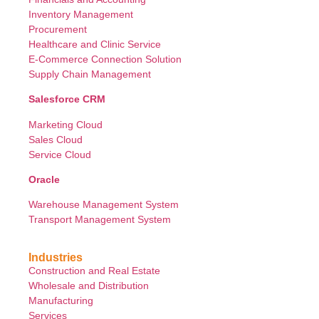
Inventory Management
Procurement
Healthcare and Clinic Service
E-Commerce Connection Solution
Supply Chain Management
Salesforce CRM
Marketing Cloud
Sales Cloud
Service Cloud
Oracle
Warehouse Management System
Transport Management System
Industries
Construction and Real Estate
Wholesale and Distribution
Manufacturing
Services