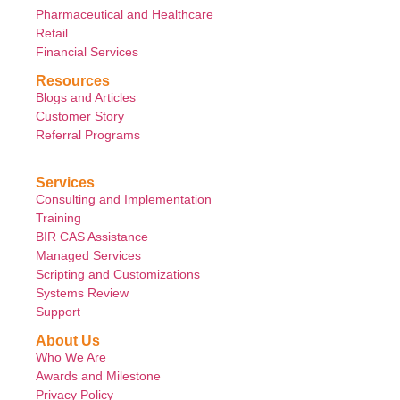
Pharmaceutical and Healthcare
Retail
Financial Services
Resources
Blogs and Articles
Customer Story
Referral Programs
Services
Consulting and Implementation
Training
BIR CAS Assistance
Managed Services
Scripting and Customizations
Systems Review
Support
About Us
Who We Are
Awards and Milestone
Privacy Policy