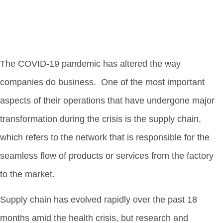
The COVID-19 pandemic has altered the way
companies do business. One of the most important
aspects of their operations that have undergone major
transformation during the crisis is the supply chain,
which refers to the network that is responsible for the
seamless flow of products or services from the factory
to the market.
Supply chain has evolved rapidly over the past 18
months amid the health crisis, but research and