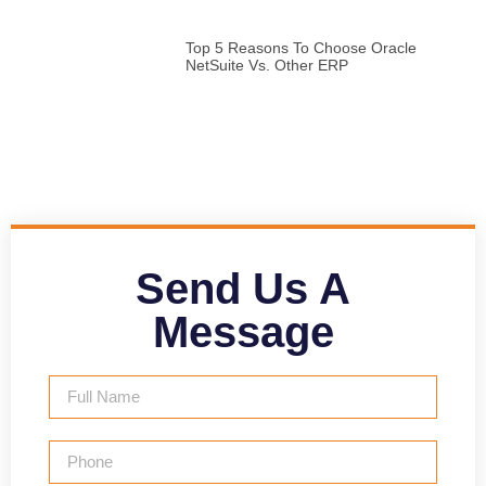
Top 5 Reasons To Choose Oracle
NetSuite Vs. Other ERP
Send Us A
Message