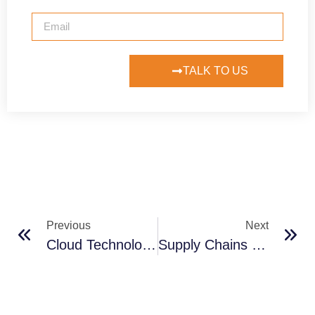
TALK TO US
Previous
Next
Cloud Technology Powers Vaccine Supply Chain Logistics
Supply Chains Have Shifted Because Of The Pandemic. Now What?