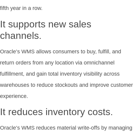
fifth year in a row.
It supports new sales
channels.
Oracle’s WMS allows consumers to buy, fulfill, and
return orders from any location via omnichannel
fulfillment, and gain total inventory visibility across
warehouses to reduce stockouts and improve customer
experience.
It reduces inventory costs.
Oracle’s WMS reduces material write-offs by managing