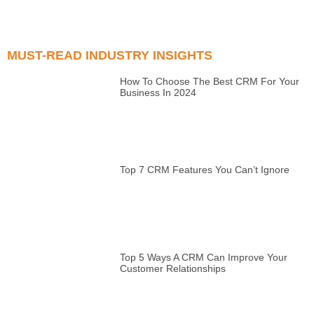
MUST-READ INDUSTRY INSIGHTS
How To Choose The Best CRM For Your
Business In 2024
Top 7 CRM Features You Can’t Ignore
Top 5 Ways A CRM Can Improve Your
Customer Relationships