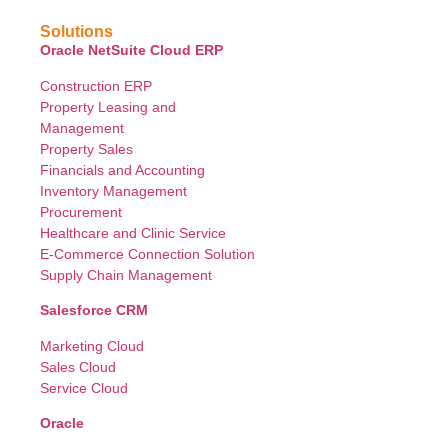
Solutions
Oracle NetSuite Cloud ERP
Construction ERP
Property Leasing and
Management
Property Sales
Financials and Accounting
Inventory Management
Procurement
Healthcare and Clinic Service
E-Commerce Connection Solution
Supply Chain Management
Salesforce CRM
Marketing Cloud
Sales Cloud
Service Cloud
Oracle