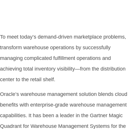
To meet today’s demand-driven marketplace problems,
transform warehouse operations by successfully
managing complicated fulfillment operations and
achieving total inventory visibility—from the distribution
center to the retail shelf.
Oracle’s warehouse management solution blends cloud
benefits with enterprise-grade warehouse management
capabilities. It has been a leader in the Gartner Magic
Quadrant for Warehouse Management Systems for the