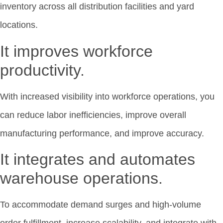
inventory across all distribution facilities and yard
locations.
It improves workforce
productivity.
With increased visibility into workforce operations, you
can reduce labor inefficiencies, improve overall
manufacturing performance, and improve accuracy.
It integrates and automates
warehouse operations.
To accommodate demand surges and high-volume
order fulfillment, increase scalability, and integrate with