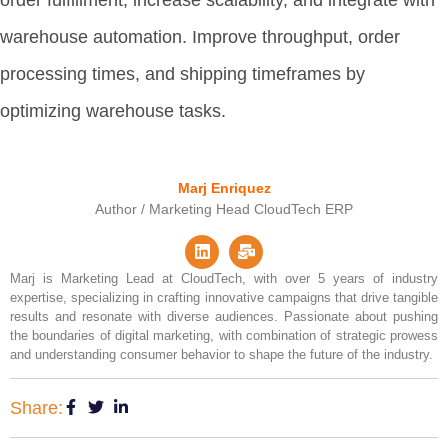
warehouse automation. Improve throughput, order
processing times, and shipping timeframes by
optimizing warehouse tasks.
Marj Enriquez
Author / Marketing Head CloudTech ERP
Marj is Marketing Lead at CloudTech, with over 5 years of industry
expertise, specializing in crafting innovative campaigns that drive tangible
results and resonate with diverse audiences. Passionate about pushing
the boundaries of digital marketing, with combination of strategic prowess
and understanding consumer behavior to shape the future of the industry.
Share: