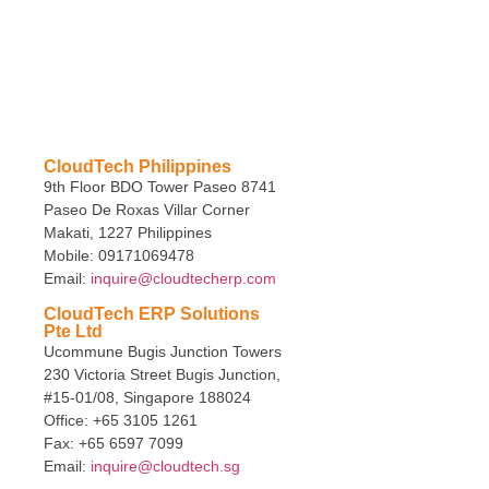
CloudTech Philippines
9th Floor BDO Tower Paseo 8741
Paseo De Roxas Villar Corner
Makati, 1227 Philippines
Mobile: 09171069478
Email:
inquire@cloudtecherp.com
CloudTech ERP Solutions
Pte Ltd
Ucommune Bugis Junction Towers
230 Victoria Street Bugis Junction,
#15-01/08, Singapore 188024
Office: +65 3105 1261
Fax: +65 6597 7099
Email:
inquire@cloudtech.sg