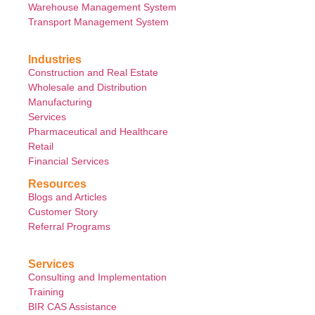
Warehouse Management System
Transport Management System
Industries
Construction and Real Estate
Wholesale and Distribution
Manufacturing
Services
Pharmaceutical and Healthcare
Retail
Financial Services
Resources
Blogs and Articles
Customer Story
Referral Programs
Services
Consulting and Implementation
Training
BIR CAS Assistance