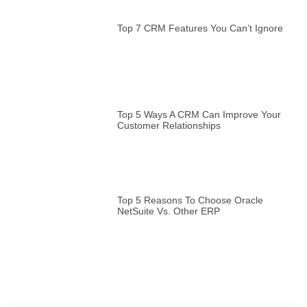
Top 7 CRM Features You Can’t Ignore
Top 5 Ways A CRM Can Improve Your
Customer Relationships
Top 5 Reasons To Choose Oracle
NetSuite Vs. Other ERP