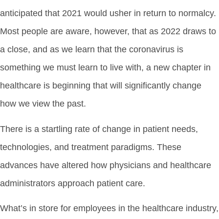
anticipated that 2021 would usher in return to normalcy.
Most people are aware, however, that as 2022 draws to
a close, and as we learn that the coronavirus is
something we must learn to live with, a new chapter in
healthcare is beginning that will significantly change
how we view the past.
There is a startling rate of change in patient needs,
technologies, and treatment paradigms. These
advances have altered how physicians and healthcare
administrators approach patient care.
What’s in store for employees in the healthcare industry,