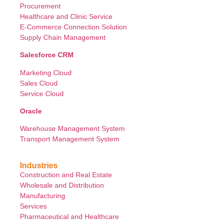
Procurement
Healthcare and Clinic Service
E-Commerce Connection Solution
Supply Chain Management
Salesforce CRM
Marketing Cloud
Sales Cloud
Service Cloud
Oracle
Warehouse Management System
Transport Management System
Industries
Construction and Real Estate
Wholesale and Distribution
Manufacturing
Services
Pharmaceutical and Healthcare