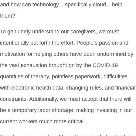
and how can technology – specifically cloud – help
them?
To genuinely understand our caregivers, we must
intentionally put forth the effort. People’s passion and
motivation for helping others have been undermined by
the vast exhaustion brought on by the COVID-19
quantities of therapy, pointless paperwork, difficulties
with electronic health data, changing rules, and financial
constraints. Additionally, we must accept that there will
be a temporary labor shortage, making investing in our
current workers much more critical.