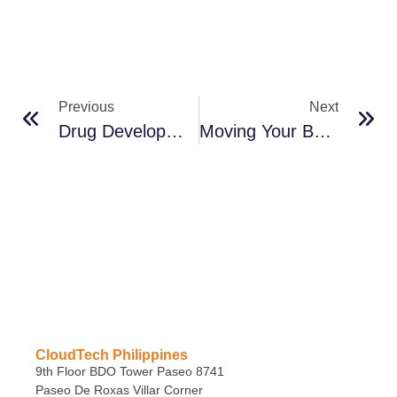
Previous
Next
Drug Development And Manufacturing Through The Cloud
Moving Your Business Forward
CloudTech Philippines
9th Floor BDO Tower Paseo 8741
Paseo De Roxas Villar Corner