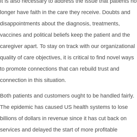
It is also necessary to address the issue that patients no
longer have faith in the care they receive. Doubts and
disappointments about the diagnosis, treatments,
vaccines and political beliefs keep the patient and the
caregiver apart. To stay on track with our organizational
quality of care objectives, it is critical to find novel ways
to promote connections that can rebuild trust and
connection in this situation.
Both patients and customers ought to be handled fairly.
The epidemic has caused US health systems to lose
billions of dollars in revenue since it has cut back on
services and delayed the start of more profitable