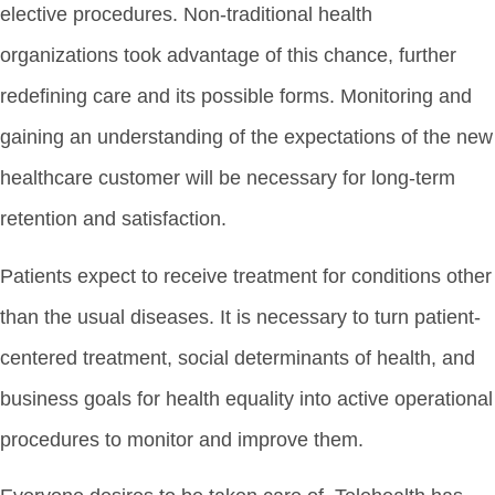
elective procedures. Non-traditional health
organizations took advantage of this chance, further
redefining care and its possible forms. Monitoring and
gaining an understanding of the expectations of the new
healthcare customer will be necessary for long-term
retention and satisfaction.
Patients expect to receive treatment for conditions other
than the usual diseases. It is necessary to turn patient-
centered treatment, social determinants of health, and
business goals for health equality into active operational
procedures to monitor and improve them.