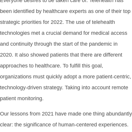
Everyone desires to be taken care of. Telehealth has
been identified by healthcare experts as one of their top
strategic priorities for 2022. The use of telehealth
technologies met a crucial demand for medical access
and continuity through the start of the pandemic in
2020. It also showed patients that there are different
approaches to healthcare. To fulfill this goal,
organizations must quickly adopt a more patient-centric,
technology-driven strategy. Taking into account remote
patient monitoring.
Our lessons from 2021 have made one thing abundantly
clear: the significance of human-centered experiences.