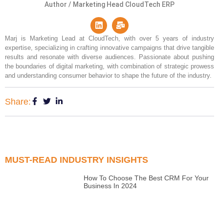
Author / Marketing Head CloudTech ERP
Marj is Marketing Lead at CloudTech, with over 5 years of industry
expertise, specializing in crafting innovative campaigns that drive tangible
results and resonate with diverse audiences. Passionate about pushing
the boundaries of digital marketing, with combination of strategic prowess
and understanding consumer behavior to shape the future of the industry.
Share:
MUST-READ INDUSTRY INSIGHTS
How To Choose The Best CRM For Your
Business In 2024