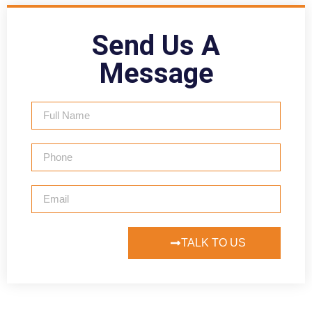
Send Us A
Message
TALK TO US