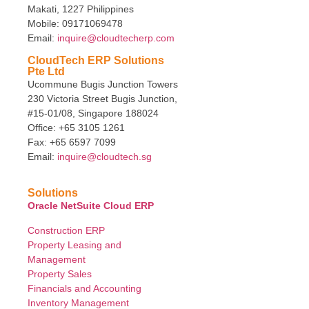
Makati, 1227 Philippines
Mobile: 09171069478
Email:
inquire@cloudtecherp.com
CloudTech ERP Solutions
Pte Ltd
Ucommune Bugis Junction Towers
230 Victoria Street Bugis Junction,
#15-01/08, Singapore 188024
Office: +65 3105 1261
Fax: +65 6597 7099
Email:
inquire@cloudtech.sg
Solutions
Oracle NetSuite Cloud ERP
Construction ERP
Property Leasing and
Management
Property Sales
Financials and Accounting
Inventory Management