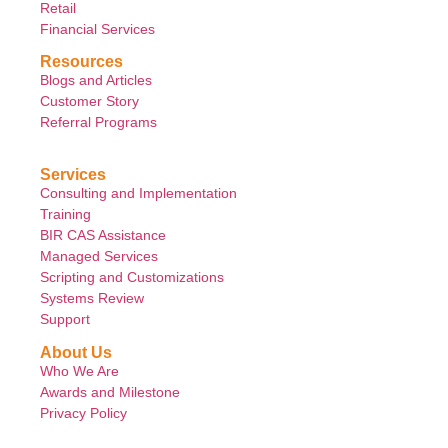
Retail
Financial Services
Resources
Blogs and Articles
Customer Story
Referral Programs
Services
Consulting and Implementation
Training
BIR CAS Assistance
Managed Services
Scripting and Customizations
Systems Review
Support
About Us
Who We Are
Awards and Milestone
Privacy Policy