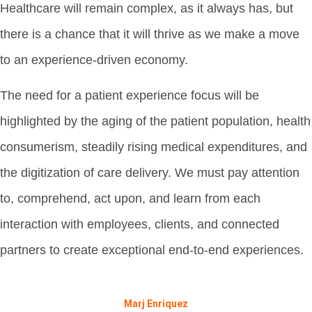
Healthcare will remain complex, as it always has, but
there is a chance that it will thrive as we make a move
to an experience-driven economy.
The need for a patient experience focus will be
highlighted by the aging of the patient population, health
consumerism, steadily rising medical expenditures, and
the digitization of care delivery. We must pay attention
to, comprehend, act upon, and learn from each
interaction with employees, clients, and connected
partners to create exceptional end-to-end experiences.
Marj Enriquez