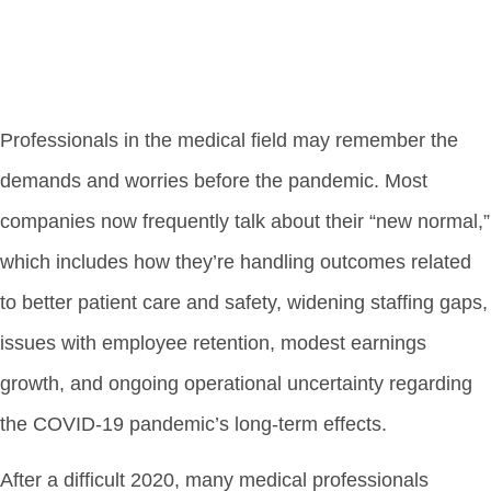
Professionals in the medical field may remember the
demands and worries before the pandemic. Most
companies now frequently talk about their “new normal,”
which includes how they’re handling outcomes related
to better patient care and safety, widening staffing gaps,
issues with employee retention, modest earnings
growth, and ongoing operational uncertainty regarding
the COVID-19 pandemic’s long-term effects.
After a difficult 2020, many medical professionals